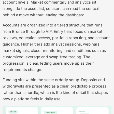
account levels. Market commentary and analytics sit
alongside the asset list, so users can read the context
behind a move without leaving the dashboard.
Accounts are organized into a tiered structure that runs
from Bronze through to VIP. Entry tiers focus on market
reviews, education access, portfolio reporting, and account
guidance. Higher tiers add analyst sessions, webinars,
market signals, closer monitoring, and conditions such as
customized leverage and swap-free trading. The
progression is clear, letting users move up as their
requirements change.
Funding sits within the same orderly setup. Deposits and
withdrawals are presented as a clear, predictable process
rather than a hurdle, which is the kind of detail that shapes
how a platform feels in daily use.