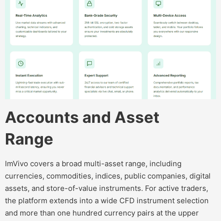
Accounts and Asset
Range
ImVivo covers a broad multi-asset range, including
currencies, commodities, indices, public companies, digital
assets, and store-of-value instruments. For active traders,
the platform extends into a wide CFD instrument selection
and more than one hundred currency pairs at the upper