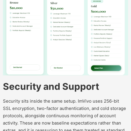
Security and Support
Security sits inside the same setup. ImVivo uses 256-bit
SSL encryption, two-factor authentication, and cold storage
protocols, alongside continuous monitoring of account
activity. These are now baseline expectations rather than
extras, and it is reassuring to see them treated as standard.