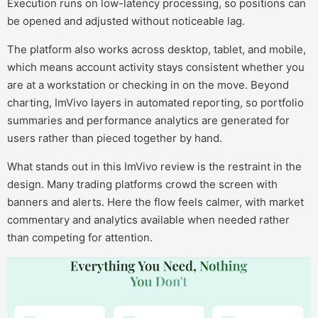
Execution runs on low-latency processing, so positions can
be opened and adjusted without noticeable lag.
The platform also works across desktop, tablet, and mobile,
which means account activity stays consistent whether you
are at a workstation or checking in on the move. Beyond
charting, ImVivo layers in automated reporting, so portfolio
summaries and performance analytics are generated for
users rather than pieced together by hand.
What stands out in this ImVivo review is the restraint in the
design. Many trading platforms crowd the screen with
banners and alerts. Here the flow feels calmer, with market
commentary and analytics available when needed rather
than competing for attention.