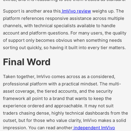
Support is another area this
ImVivo review
weighs up. The
platform references responsive assistance across multiple
channels, with technical specialists available to handle
account and platform questions. For many users, the quality
of support only becomes obvious when something needs
sorting out quickly, so having it built into every tier matters.
Final Word
Taken together, ImVivo comes across as a considered,
professional platform with a practical mindset. The multi-
asset coverage, the tiered accounts, and the security
framework all point to a brand that wants to keep the
experience ordered and approachable. It may not suit
traders chasing dense, highly technical dashboards from the
outset, but for those who value clarity, ImVivo makes a solid
impression. You can read another
independent ImVivo