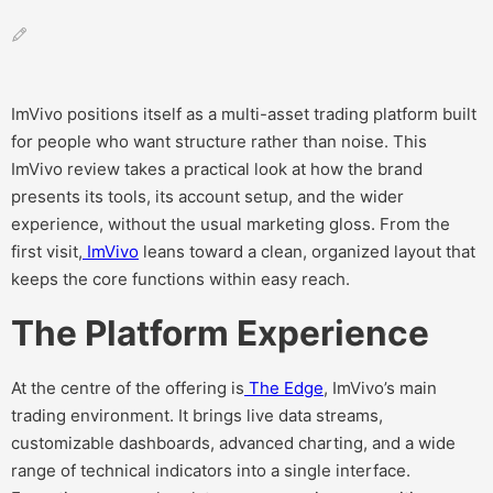
ImVivo positions itself as a multi-asset trading platform built
for people who want structure rather than noise. This
ImVivo review takes a practical look at how the brand
presents its tools, its account setup, and the wider
experience, without the usual marketing gloss. From the
first visit,
ImVivo
leans toward a clean, organized layout that
keeps the core functions within easy reach.
The Platform Experience
At the centre of the offering is
The Edge
, ImVivo’s main
trading environment. It brings live data streams,
customizable dashboards, advanced charting, and a wide
range of technical indicators into a single interface.