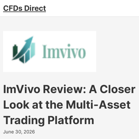
CFDs Direct
ImVivo Review: A Closer
Look at the Multi-Asset
Trading Platform
June 30, 2026