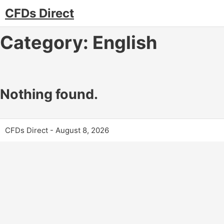
CFDs Direct
Category:
English
Nothing found.
CFDs Direct - August 8, 2026